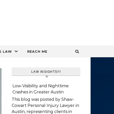
S LAW
REACH ME
LAW INSIGHTS!!!
Low-Visibility and Nighttime
Crashes in Greater Austin
This blog was posted by Shaw-
Cowart Personal Injury Lawyer in
Austin, representing clients in