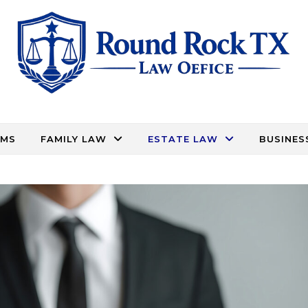
RMS
FAMILY LAW
ESTATE LAW
BUSINES