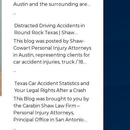
Austin and the surrounding areas
Low-Visibility and Nighttime
...
Crashes in Greater Austin
Nighttime driving is far deadlier
Distracted Driving Accidents in
than daytime driving, and
Round Rock Texas | Shaw
Greater Austin sees a heavy share
Cowart
This blog was posted by Shaw-
of low-visibility crashes after dark.
Cowart Personal Injury Attorneys
The National Safety Council
in Austin, representing clients for
reports that the traffic death rate
car accident injuries, truck / 18
is three times higher at night
wheeler accidents, motorcycle
...
than during the day, even
accident injuries, work related
though far fewer vehicles are on
accidents, wrongful death claims
Texas Car Accident Statistics and
the road (National Safety Council,
and much more in Austin and the
Your Legal Rights After a Crash
Driving at Night). For drivers on
surrounding areas Distracted
This Blog was brought to you by
unlit stretches of US-183, RM 620,
Driving Accidents in Round Rock
the Carabin Shaw Law Firm –
and rural Travis County roads,
Texas Distracted driving accidents
Personal Injury Attorneys,
reduced visibility is a constant
in Round Rock have become one
Principal Office in San Antonio
hazard. The Austin car accident
of the leading causes of car
Texas Car Accident Statistics and
...
lawyer at Shaw Cowart handle