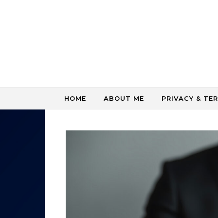
Skip to content
HOME
ABOUT ME
PRIVACY & TE