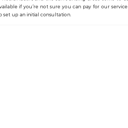
ilable if you’re not sure you can pay for our service
o set up an initial consultation.