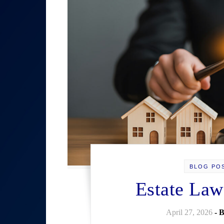
BLOG PO
Estate Law
April 27, 2026
- 