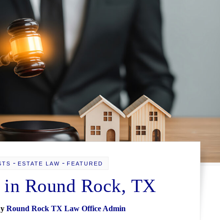
-
-
STS
ESTATE LAW
FEATURED
 in Round Rock, TX
By
Round Rock TX Law Office Admin