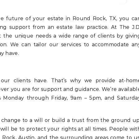
ing support from an estate law practice. At The J.D
 the unique needs a wide range of clients by givin
tion. We can tailor our services to accommodate an
ay have.
 our clients have. That’s why we provide at-hom
ever you are for support and guidance. We’re availabl
ns Monday through Friday, 9am – 5pm, and Saturda
hange to a will or build a trust from the ground up
will be to protect your rights at all times. People wit
Rock, Austin, and the surrounding areas come to us