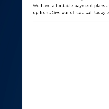
We have affordable payment plans ava
up front. Give our office a call today t