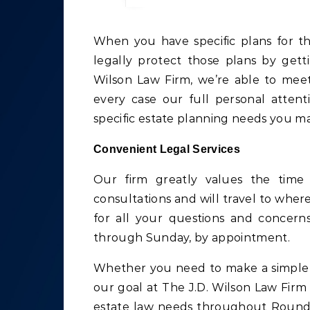
When you have specific plans for the future of your estate in Round Rock, TX, you can
legally protect those plans by gett
Wilson Law Firm, we’re able to meet
every case our full personal atten
specific estate planning needs you m
Convenient Legal Services
Our firm greatly values the time
consultations and will travel to wher
for all your questions and concer
through Sunday, by appointment.
Whether you need to make a simple c
our goal at The J.D. Wilson Law Firm 
estate law needs throughout Round 