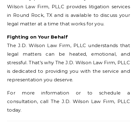
Wilson Law Firm, PLLC provides litigation services
in Round Rock, TX and is available to discuss your
legal matter at a time that works for you.
Fighting on Your Behalf
The J.D. Wilson Law Firm, PLLC understands that
legal matters can be heated, emotional, and
stressful. That’s why The J.D. Wilson Law Firm, PLLC
is dedicated to providing you with the service and
representation you deserve.
For more information or to schedule a
consultation, call The J.D. Wilson Law Firm, PLLC
today.