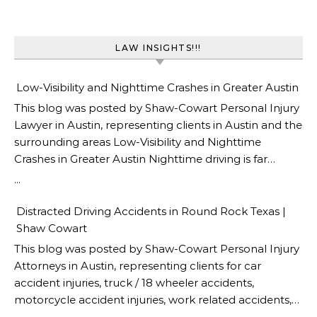
LAW INSIGHTS!!!
Low-Visibility and Nighttime Crashes in Greater Austin
This blog was posted by Shaw-Cowart Personal Injury
Lawyer in Austin, representing clients in Austin and the
surrounding areas Low-Visibility and Nighttime
Crashes in Greater Austin Nighttime driving is far
deadlier than daytime driving, and Greater Austin sees
...
a heavy share of low-visibility crashes after dark. The
National Safety Council reports that the traffic death
Distracted Driving Accidents in Round Rock Texas |
rate is three times higher at night than during the day,
Shaw Cowart
even though far fewer vehicles are on the road
This blog was posted by Shaw-Cowart Personal Injury
(National Safety Council, Driving at Night). For drivers
Attorneys in Austin, representing clients for car
on unlit stretches of US-183, RM 620, and rural Travis
accident injuries, truck / 18 wheeler accidents,
County roads, reduced visibility is a constant hazard.
motorcycle accident injuries, work related accidents,
The Austin car accident lawyer at Shaw Cowart handle
wrongful death claims and much more in Austin and