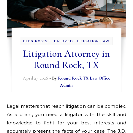
-
-
BLOG POSTS
FEATURED
LITIGATION LAW
Litigation Attorney in
Round Rock, TX
April 27, 2026
- By
Round Rock TX Law Office
Admin
Legal matters that reach litigation can be complex.
As a client, you need a litigator with the skill and
knowledge to fight for your best interests and
accurately present the facts of your case. The J.D.